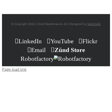
© Copyright
2026 | Zünd Skandinavien AS | Designed by
Spirit ApS
LinkedIn
YouTube
Flickr
Email
Zünd Store
Robotfactory
Page load link