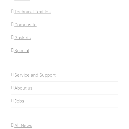
Technical Textiles
Composite
Gaskets
Special
Service and Support
About us
Jobs
All News