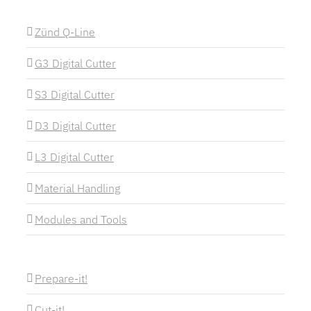
Zünd Q-Line
G3 Digital Cutter
S3 Digital Cutter
D3 Digital Cutter
L3 Digital Cutter
Material Handling
Modules and Tools
Prepare-it!
Cut-it!