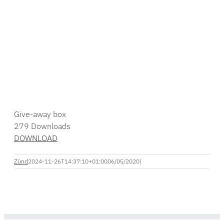
Give-away box
279
Downloads
DOWNLOAD
Zünd
2024-11-26T14:37:10+01:00
06/05/2020
|