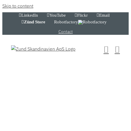
Skip to content
LinkedIn
YouTube
Flickr
Email
Zünd Store
Robotfactory
Contact