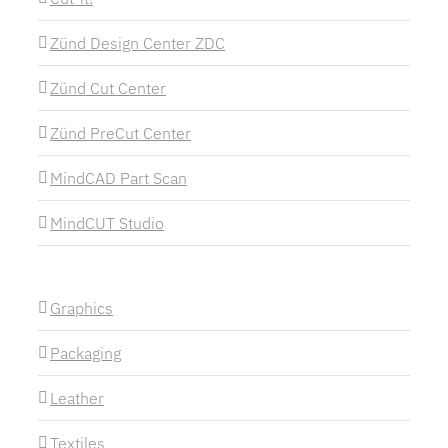
Zünd Design Center ZDC
Zünd Cut Center
Zünd PreCut Center
MindCAD Part Scan
MindCUT Studio
Graphics
Packaging
Leather
Textiles