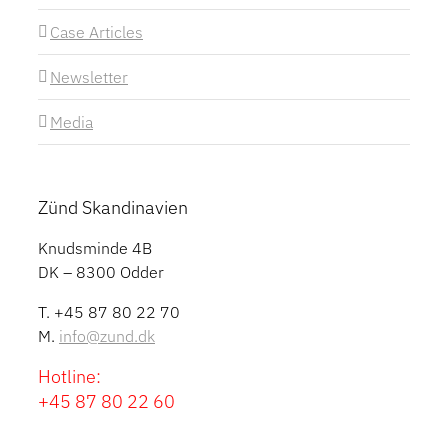
Case Articles
Newsletter
Media
Zünd Skandinavien
Knudsminde 4B
DK – 8300 Odder
T. +45 87 80 22 70
M.
info@zund.dk
Hotline:
+45 87 80 22 60