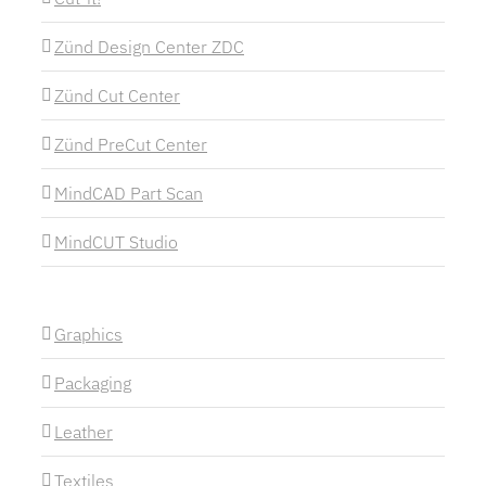
Zünd Design Center ZDC
Zünd Cut Center
Zünd PreCut Center
MindCAD Part Scan
MindCUT Studio
Graphics
Packaging
Leather
Textiles