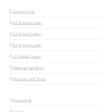
Zünd Q-Line
G3 Digital Cutter
S3 Digital Cutter
D3 Digital Cutter
L3 Digital Cutter
Material Handling
Modules and Tools
Prepare-it!
Cut-it!