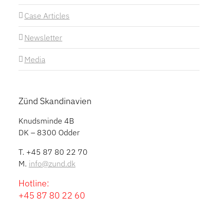
Case Articles
Newsletter
Media
Zünd Skandinavien
Knudsminde 4B
DK – 8300 Odder
T. +45 87 80 22 70
M.
info@zund.dk
Hotline:
+45 87 80 22 60