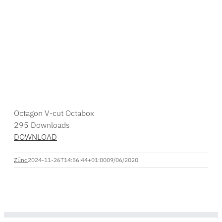
Octagon V-cut Octabox
295
Downloads
DOWNLOAD
Zünd
2024-11-26T14:56:44+01:00
09/06/2020
|