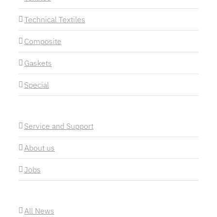
Technical Textiles
Composite
Gaskets
Special
Service and Support
About us
Jobs
All News