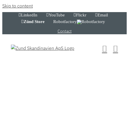
Skip to content
LinkedIn
YouTube
Flickr
Email
Zünd Store
Robotfactory
Contact