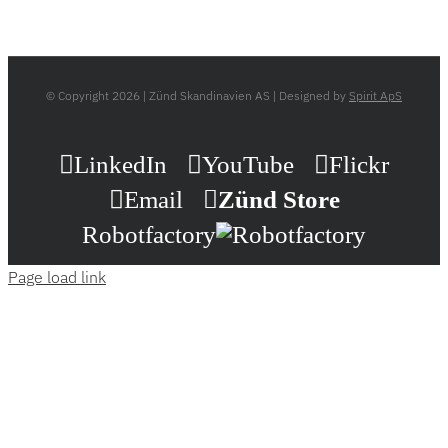
© Copyright
2026 | Zünd Skandinavien AS | Designed by
Spirit ApS
LinkedIn
YouTube
Flickr
Email
Zünd Store
Robotfactory
Page load link