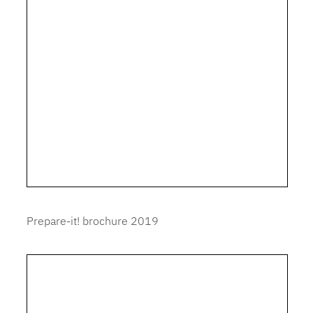
Prepare-it! brochure 2019