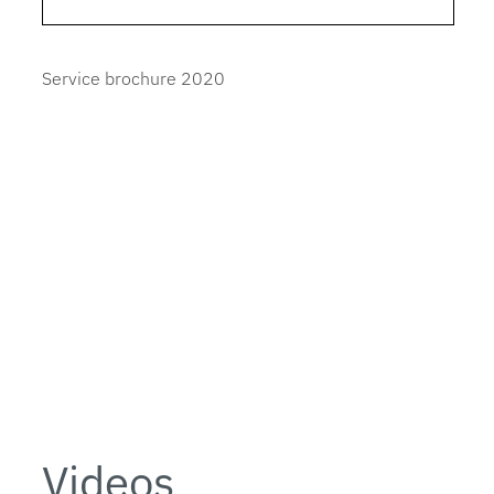
Service brochure 2020
Videos