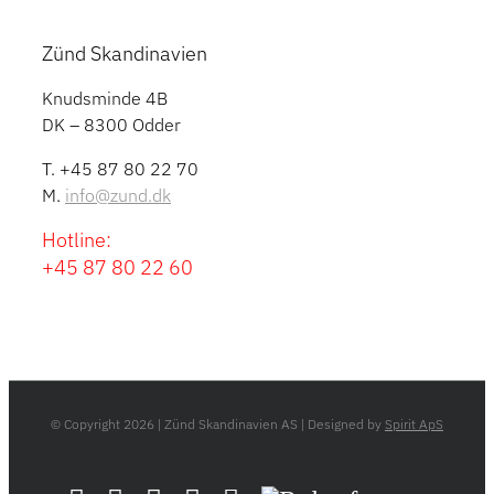
Zünd Skandinavien
Knudsminde 4B
DK – 8300 Odder
T. +45 87 80 22 70
M.
info@zund.dk
Hotline:
+45 87 80 22 60
© Copyright
2026 | Zünd Skandinavien AS | Designed by
Spirit ApS