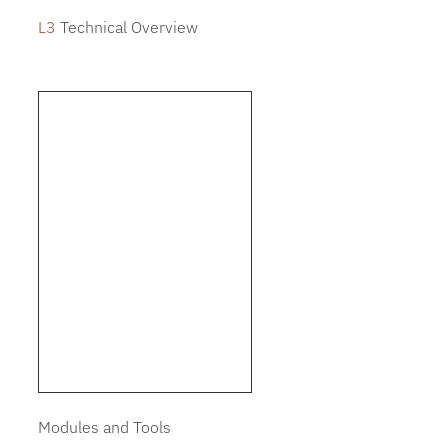
L3
Technical Overview
Modules and Tools