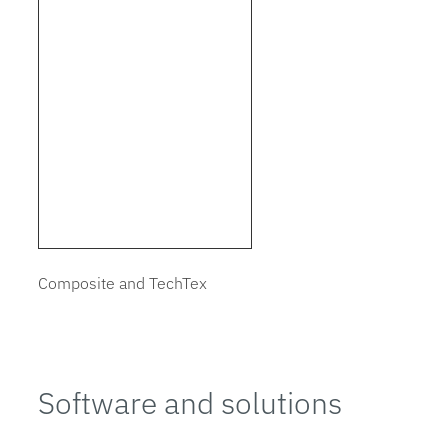
Composite and TechTex
Software and solutions