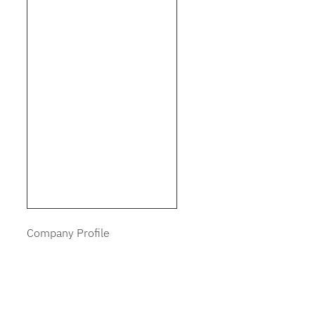
Company Profile