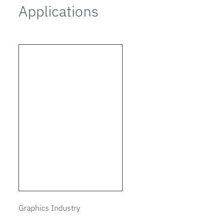
Applications
Graphics Industry