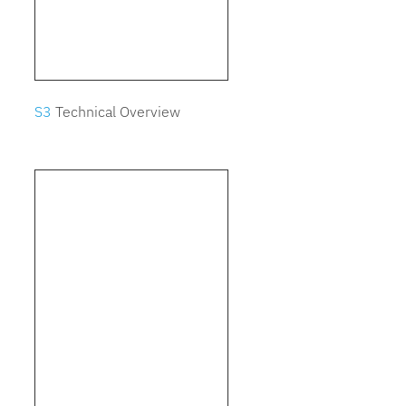
S3
Technical Overview