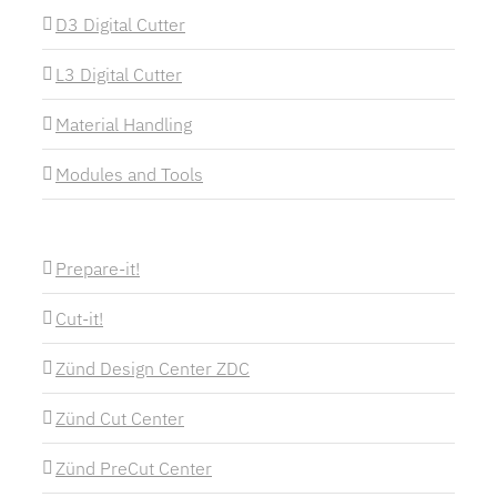
D3 Digital Cutter
L3 Digital Cutter
Material Handling
Modules and Tools
Prepare-it!
Cut-it!
Zünd Design Center ZDC
Zünd Cut Center
Zünd PreCut Center