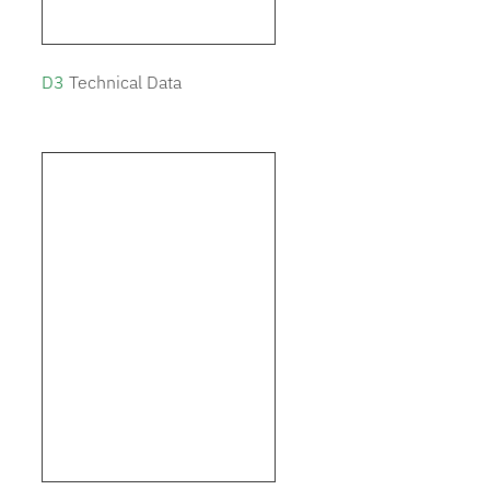
D3
Technical Data