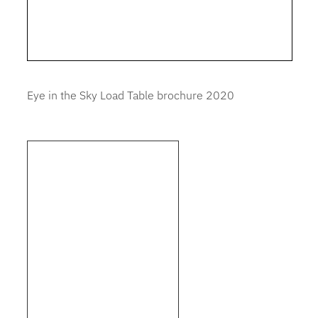
Eye in the Sky Load Table brochure 2020