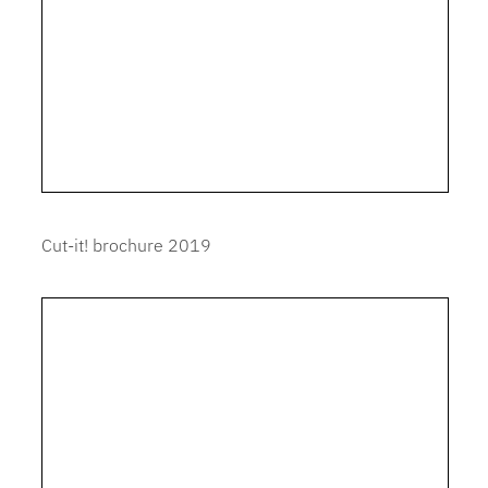
Cut-it! brochure 2019