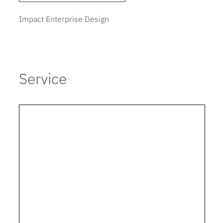
Impact Enterprise Design
Service