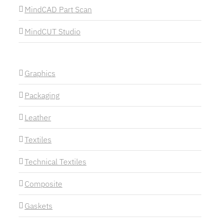
MindCAD Part Scan
MindCUT Studio
Graphics
Packaging
Leather
Textiles
Technical Textiles
Composite
Gaskets