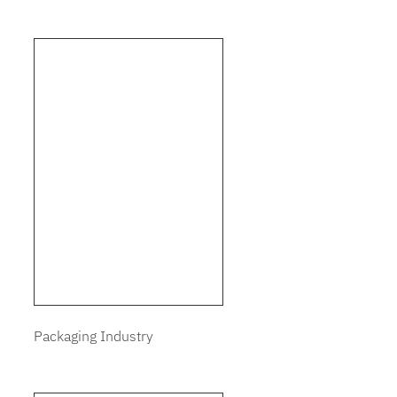
Packaging Industry