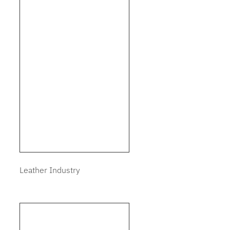
Leather Industry