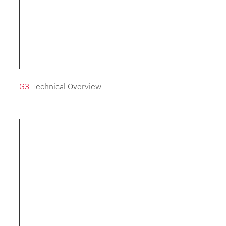
G3
Technical Overview