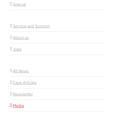
Special
Service and Support
About us
Jobs
All News
Case Articles
Newsletter
Media