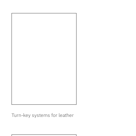
Turn-key systems for leather