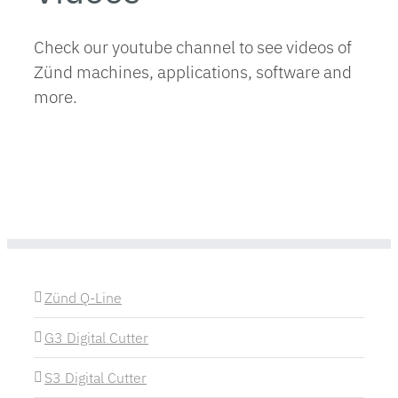
Check our youtube channel to see videos of
Zünd machines, applications, software and
more.
Zünd Q-Line
G3 Digital Cutter
S3 Digital Cutter