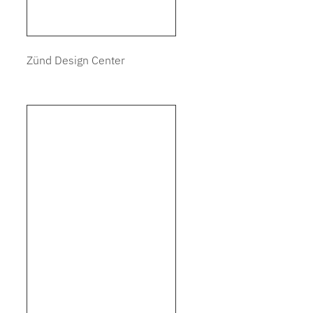
Zünd Design Center