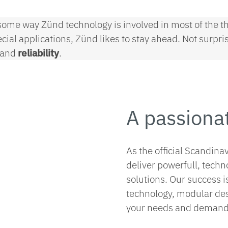
ome way Zünd technology is involved in most of the th
pecial applications, Zünd likes to stay ahead. Not surp
and
reliability
.
A passiona
As the official Scandina
deliver powerfull, techn
solutions. Our success i
technology, modular desi
your needs and demand