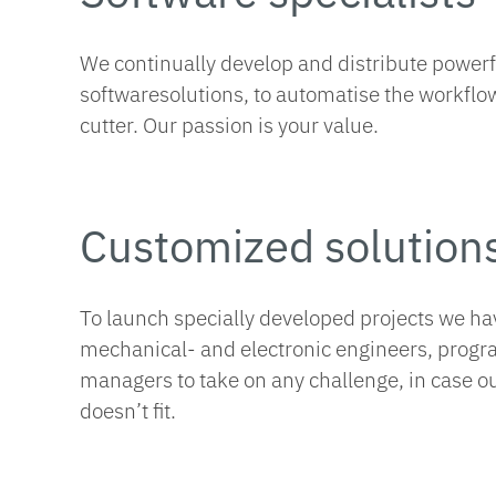
We continually develop and distribute power
softwaresolutions, to automatise the workflow
cutter. Our passion is your value.
Customized solution
To launch specially developed projects we ha
mechanical- and electronic engineers, prog
managers to take on any challenge, in case o
doesn’t fit.