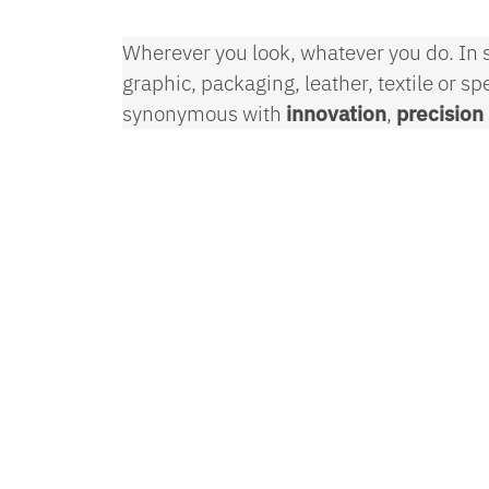
Wherever you look, whatever you do. In s
graphic, packaging, leather, textile or s
synonymous with
innovation
,
precision