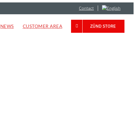
Contact
NEWS
CUSTOMER AREA
ZÜND STORE