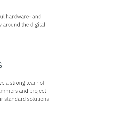
ful hardware- and
 around the digital
s
ve a strong team of
rammers and project
ur standard solutions