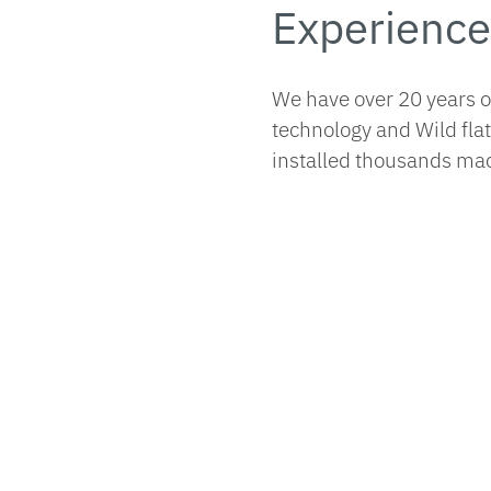
Experience
We have over 20 years 
technology and Wild fla
installed thousands mac