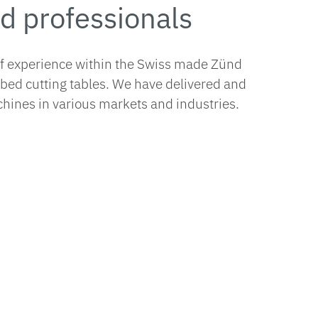
d professionals
of experience within the Swiss made Zünd
tbed cutting tables. We have delivered and
hines in various markets and industries.