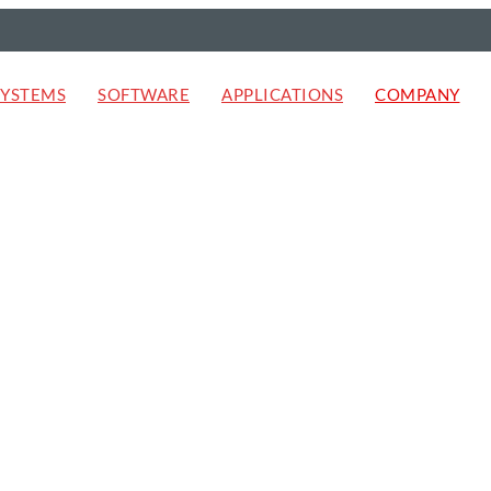
SYSTEMS
SOFTWARE
APPLICATIONS
COMPANY