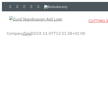
Skip
LinkedIn
YouTube
Flickr
Email
Zünd
Robotfactory
to
Store
content
CUTTING 
Company
Zünd
2024-11-07T12:51:38+01:00