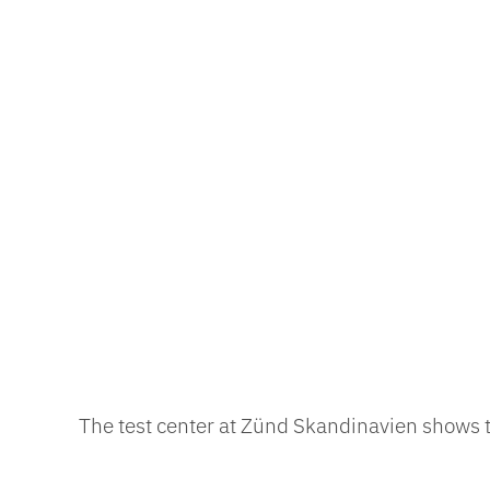
The test center at Zünd Skandinavien shows th