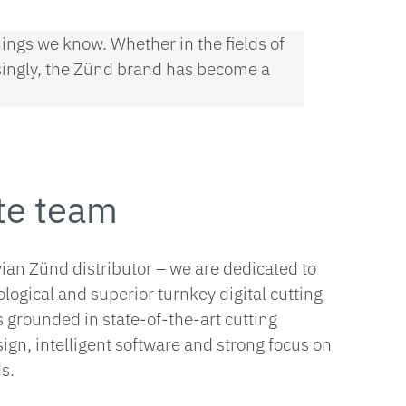
ings we know. Whether in the fields of
risingly, the Zünd brand has become a
te team
vian Zünd distributor – we are dedicated to
ological and superior turnkey digital cutting
s grounded in state-of-the-art cutting
gn, intelligent software and strong focus on
s.