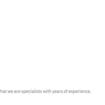
at we are specialists with years of experience.