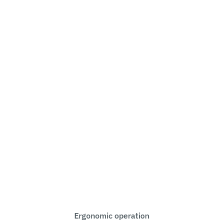
Ergonomic operation