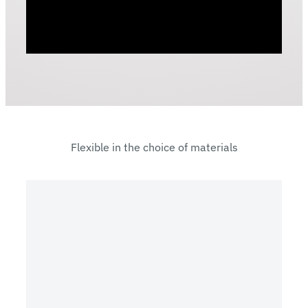
Flexible in the choice of materials