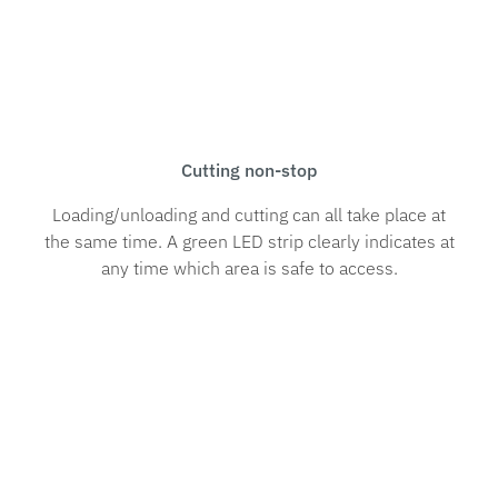
Cutting non-stop
Loading/unloading and cutting can all take place at
the same time. A green LED strip clearly indicates at
any time which area is safe to access.