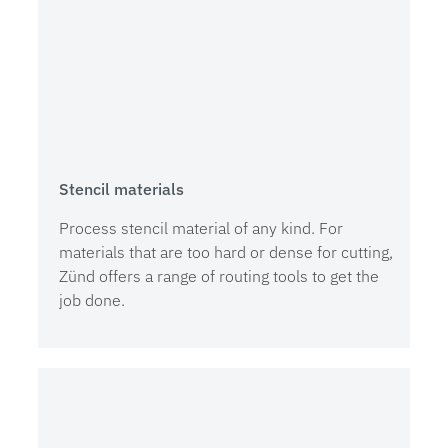
Stencil materials
Process stencil material of any kind. For
materials that are too hard or dense for cutting,
Zünd offers a range of routing tools to get the
job done.