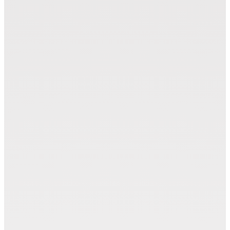
Marker Modules (MAM)
Zünd