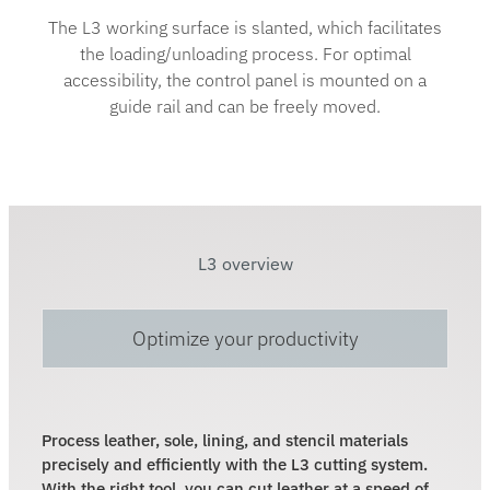
The L3 working surface is slanted, which facilitates
the loading/unloading process. For optimal
accessibility, the control panel is mounted on a
guide rail and can be freely moved.
L3 overview
Optimize your productivity
Process leather, sole, lining, and stencil materials
precisely and efficiently with the L3 cutting system.
With the right tool, you can cut leather at a speed of