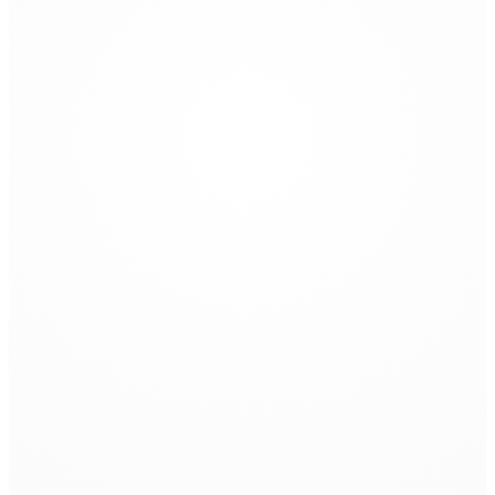
Universal Routing Tool
Zünd