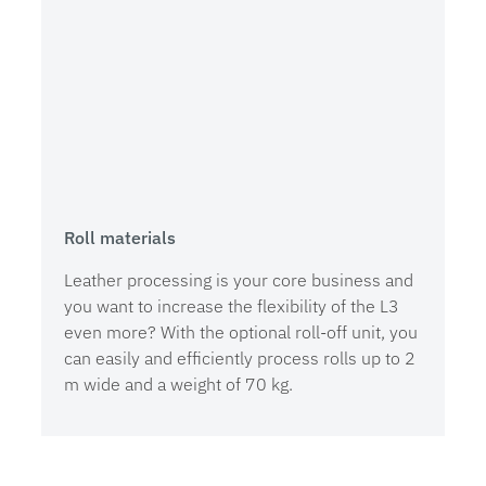
Roll materials
Leather processing is your core business and
you want to increase the flexibility of the L3
even more? With the optional roll-off unit, you
can easily and efficiently process rolls up to 2
m wide and a weight of 70 kg.