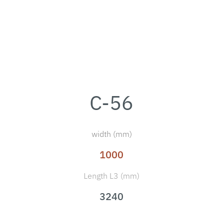
C-56
width (mm)
1000
Length L3 (mm)
3240