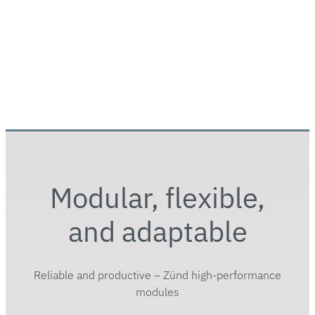
Modular, flexible,
and adaptable
Reliable and productive – Zünd high-performance
modules