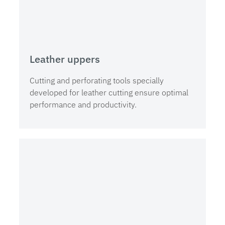
Leather uppers
Cutting and perforating tools specially
developed for leather cutting ensure optimal
performance and productivity.