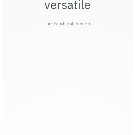
versatile
The Zünd tool concept
Zünd