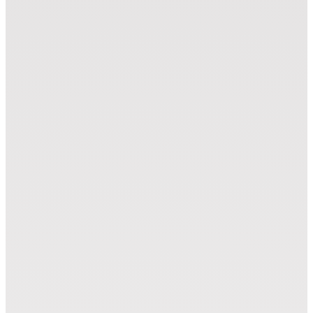
Laser Module (LM)
Zünd