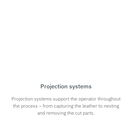
Projection systems
Projection systems support the operator throughout
the process – from capturing the leather to nesting
and removing the cut parts.