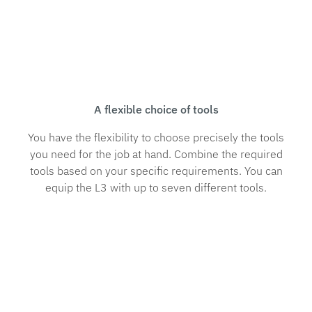
A flexible choice of tools
You have the flexibility to choose precisely the tools
you need for the job at hand. Combine the required
tools based on your specific requirements. You can
equip the L3 with up to seven different tools.