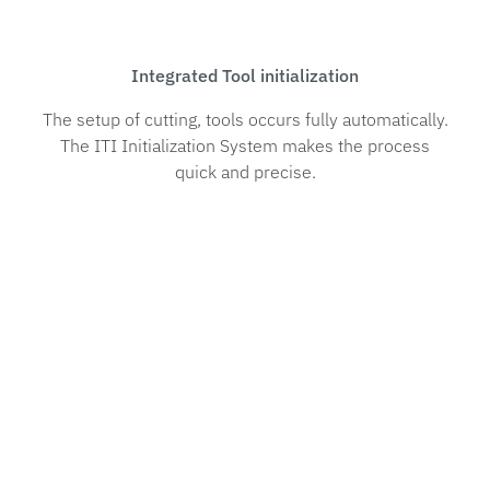
Integrated Tool initialization
The setup of cutting, tools occurs fully automatically.
The ITI Initialization System makes the process
quick and precise.