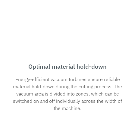
Optimal material hold-down
Energy-efficient vacuum turbines ensure reliable
material hold-down during the cutting process. The
vacuum area is divided into zones, which can be
switched on and off individually across the width of
the machine.