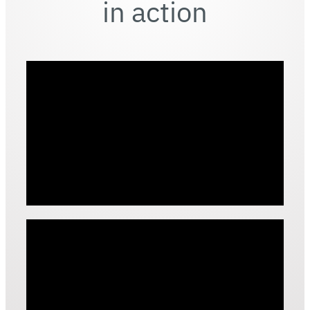
in action