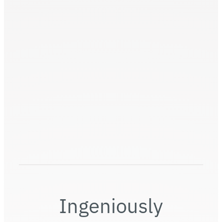
Universal Modules (UM)
Ingeniously