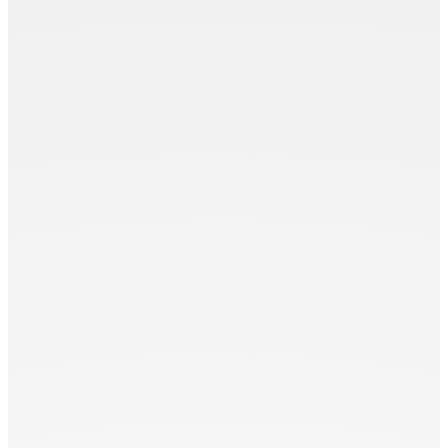
Punch Modules (PM)
Zünd