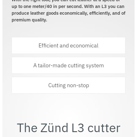
up to one meter/40 in per second. With an L3 you can
produce leather goods economically, efficiently, and of
premium quality.
Efficient and economical
A tailor-made cutting system
Cutting non-stop
The Zünd L3 cutter