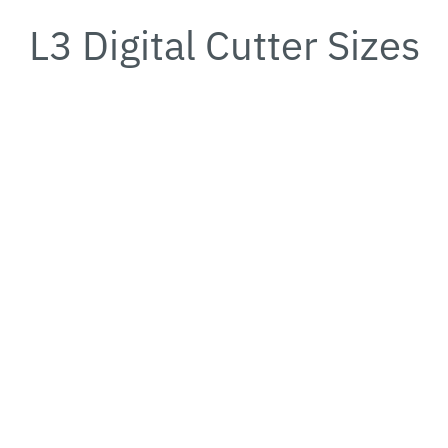
L3 Digital Cutter Sizes