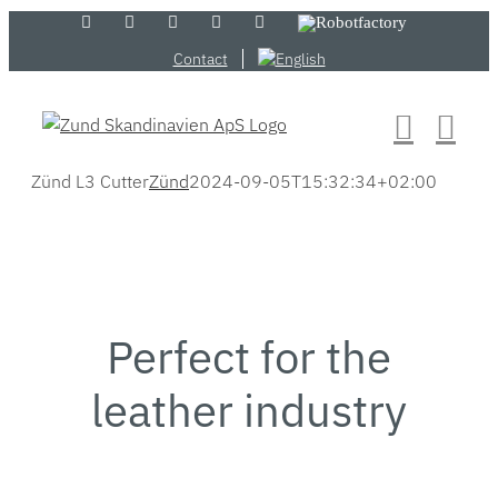
Skip
LinkedIn
YouTube
Flickr
Email
Zünd
Robotfactory
Store
to
Contact
content
Zünd L3 Cutter
Zünd
2024-09-05T15:32:34+02:00
Perfect for the
leather industry