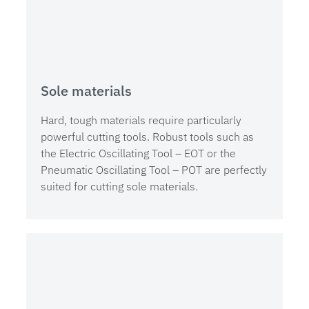
Sole materials
Hard, tough materials require particularly
powerful cutting tools. Robust tools such as
the Electric Oscillating Tool – EOT or the
Pneumatic Oscillating Tool – POT are perfectly
suited for cutting sole materials.