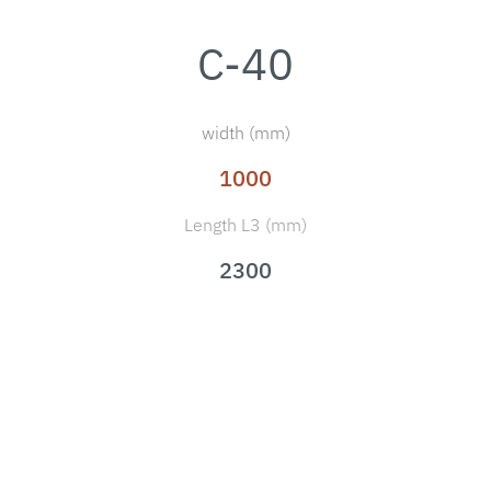
C-40
width (mm)
1000
Length L3 (mm)
2300