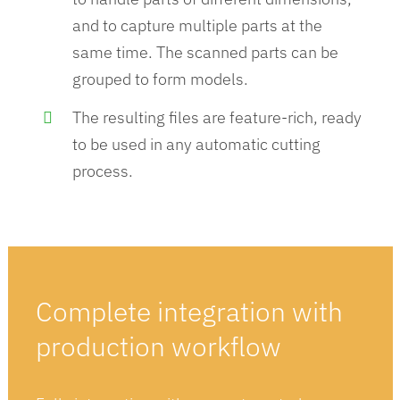
and to capture multiple parts at the
same time​. The scanned parts can be
grouped to form models.
The resulting files are feature-rich, ready
to be used in any automatic cutting
process​.
Complete integration with
production
workflow