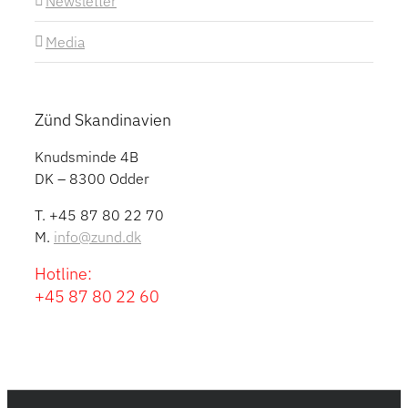
Newsletter
Media
Zünd Skandinavien
Knudsminde 4B
DK – 8300 Odder
T. +45 87 80 22 70
M.
info@zund.dk
Hotline:
+45 87 80 22 60