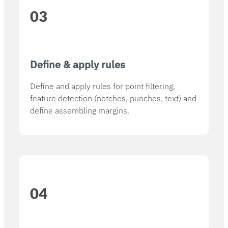
03
Define & apply rules
Define and apply rules for point filtering,
feature detection (notches, punches, text) and
define assembling margins.
04