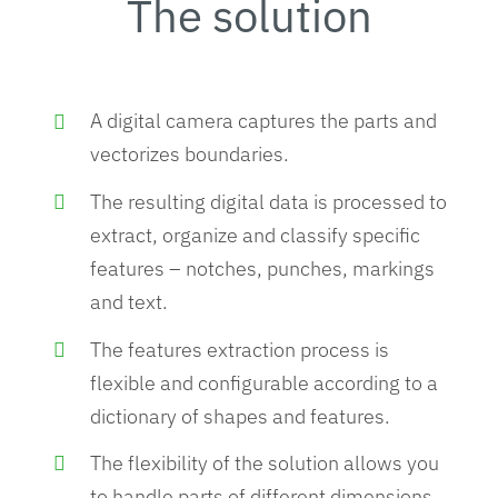
The solution
A digital camera captures the parts and
vectorizes boundaries​.
The resulting digital data is processed to
extract, organize and classify specific
features – notches, punches, markings
and text.​
The features extraction process is
flexible and configurable according to a
dictionary of shapes and features.​
The flexibility of the solution allows you
to handle parts of different dimensions,