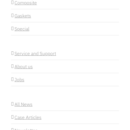
Composite
Gaskets
Special
Service and Support
About us
Jobs
All News
Case Articles