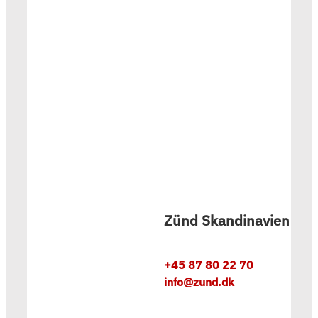
Zünd Skandinavien
+45 87 80 22 70
info@zund.dk