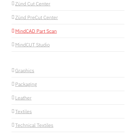
Zünd Cut Center
Zünd PreCut Center
MindCAD Part Scan
MindCUT Studio
Graphics
Packaging
Leather
Textiles
Technical Textiles