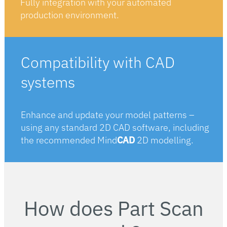
Fully integration with your automated
production environment.
Compatibility with CAD
systems
Enhance and update your model patterns –
using any standard 2D CAD software, including
the recommended Mind
CAD
2D modelling.
How does Part Scan