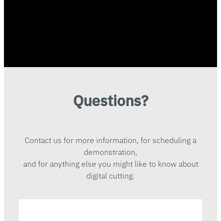
Questions?
Contact us for more information, for scheduling a
demonstration,
and for anything else you might like to know about
digital cutting.