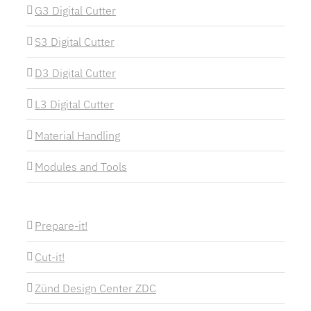
G3 Digital Cutter
S3 Digital Cutter
D3 Digital Cutter
L3 Digital Cutter
Material Handling
Modules and Tools
Prepare-it!
Cut-it!
Zünd Design Center ZDC