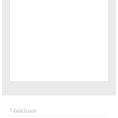
Zünd Q-Line