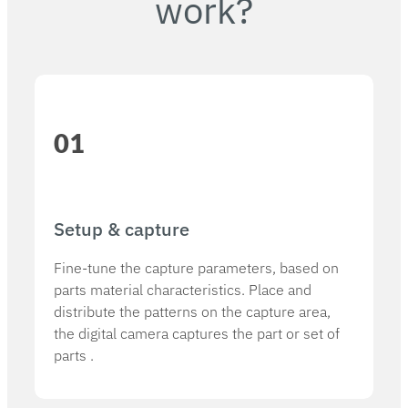
work?
01
Setup & capture​
Fine-tune the capture parameters, based on
parts material characteristics. Place and
distribute the patterns on the capture area,
the digital camera captures the part or set of
parts .