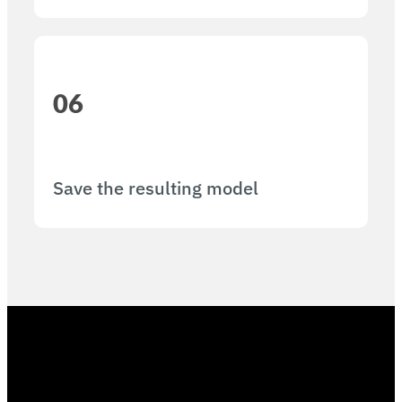
06
Save the resulting model​