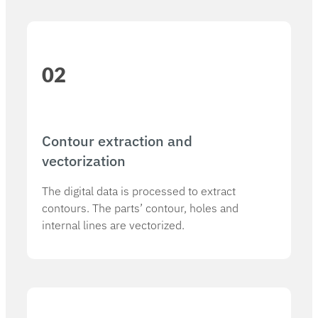
02
Contour extraction and
vectorization
The digital data is processed to extract
contours. The parts’ contour, holes and
internal lines are vectorized.