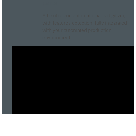
parts
A flexible and automatic parts digitizer,
with features detection, fully integrated
with your automated production
environment.