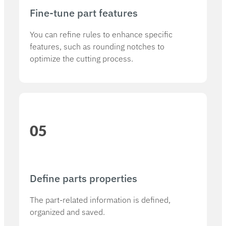
Fine-tune part features
You can refine rules to enhance specific
features, such as rounding notches to
optimize the cutting process.
05
Define parts properties​
The part-related information is defined,
organized and saved.