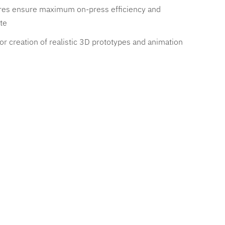
ures ensure maximum on-press efficiency and
te
or creation of realistic 3D prototypes and animation