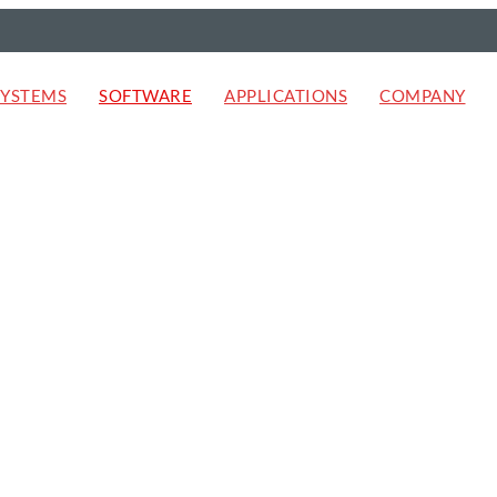
SYSTEMS
SOFTWARE
APPLICATIONS
COMPANY