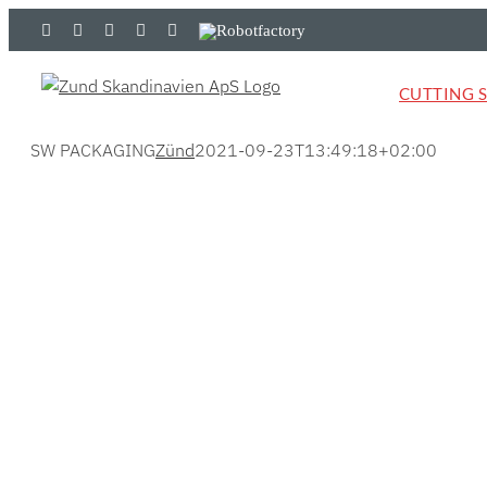
Skip
LinkedIn
YouTube
Flickr
Email
Zünd
Robotfactory
to
Store
content
CUTTING 
SW PACKAGING
Zünd
2021-09-23T13:49:18+02:00