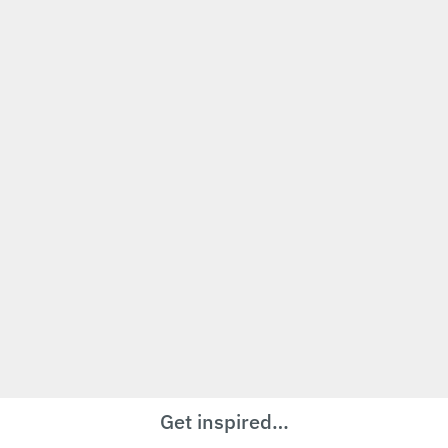
Get inspired…