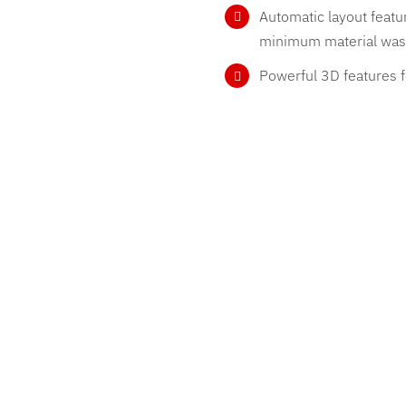
Automatic layout feat
minimum material was
Powerful 3D features f