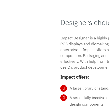
Designers choi
Impact Designer is a highly
POS displays and diemaking.
enterprise – Impact offers a
competition. Packaging an
effectively. With help from
design, product development
Impact offers:
A large library of sta
A set of fully inactive
design components