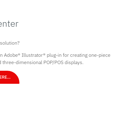
enter
 solution?
 Adobe® Illustrator® plug-in for creating one-piece
nd three-dimensional POP/POS displays.
HERE…