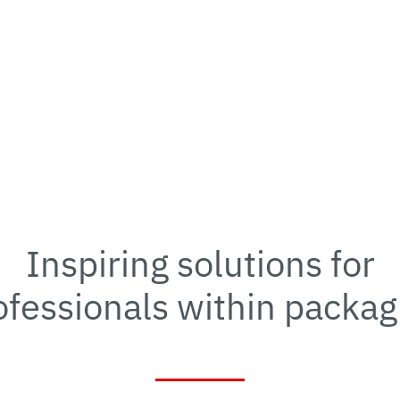
Inspiring solutions for
ofessionals within packag