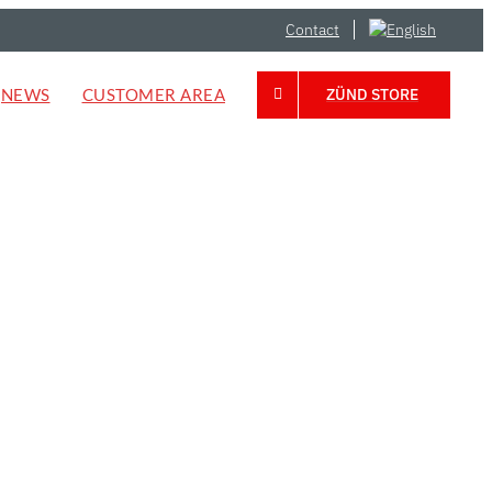
Contact
NEWS
CUSTOMER AREA
ZÜND STORE