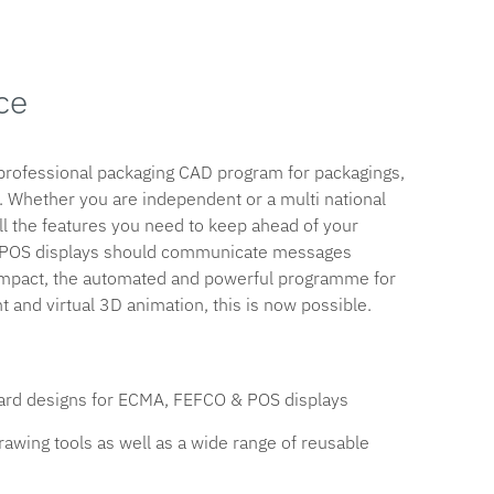
ce
 professional packaging CAD program for packagings,
 Whether you are independent or a multi national
ll the features you need to keep ahead of your
d POS displays should communicate messages
 Impact, the automated and powerful programme for
 and virtual 3D animation, this is now possible.
ndard designs for ECMA, FEFCO & POS displays
 drawing tools as well as a wide range of reusable