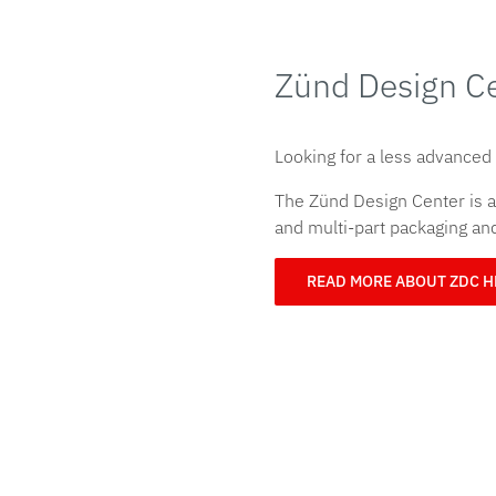
Zünd Design C
Looking for a less advanced
The Zünd Design Center is an
and multi-part packaging a
READ MORE ABOUT ZDC 