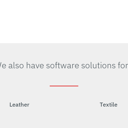
e also have software solutions fo
Leather
Textile