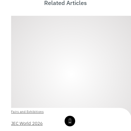
Related Articles
Fairs and Exhibitions
JEC World 2026