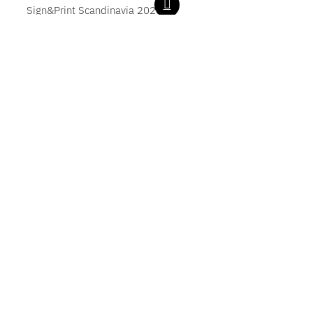
Sign&Print Scandinavia 2025
LOAD MORE POSTS
Zünd Q-Line
G3 Digital Cutter
S3 Digital Cutter
D3 Digital Cutter