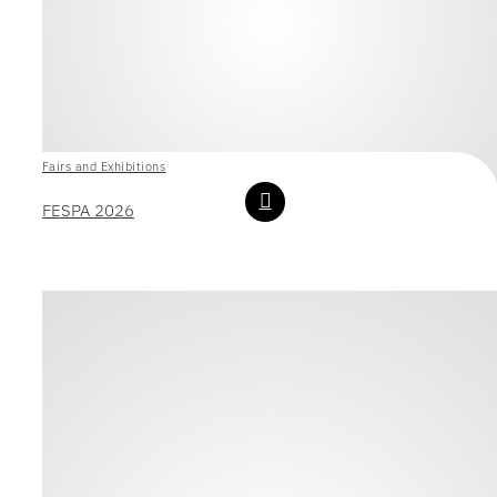
Fairs and Exhibitions
FESPA 2026