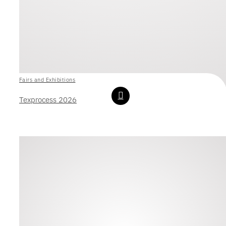
Fairs and Exhibitions
Texprocess 2026