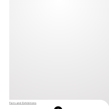
Fairs and Exhibitions