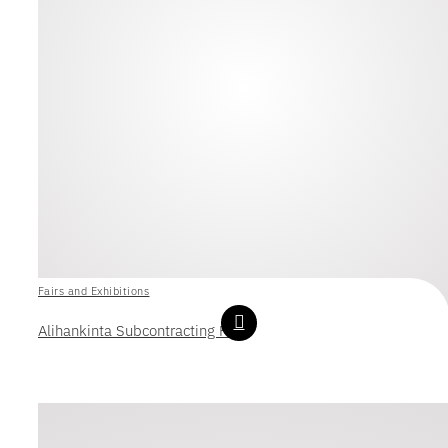
Fairs and Exhibitions
Alihankinta Subcontracting Fair