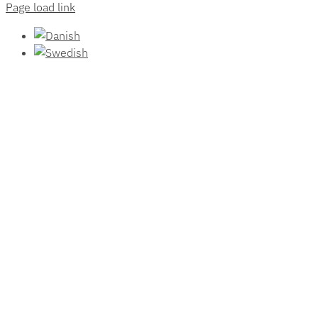
Page load link