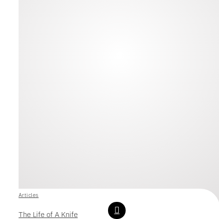
Articles
The Life of A Knife