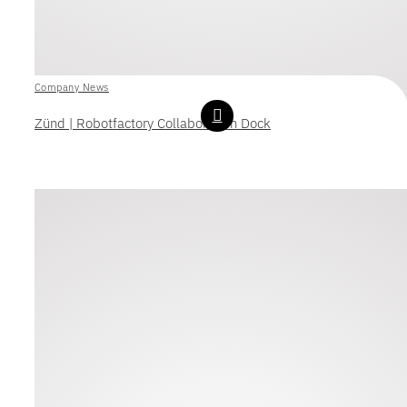
Company News
Zünd | Robotfactory Collaboration Dock