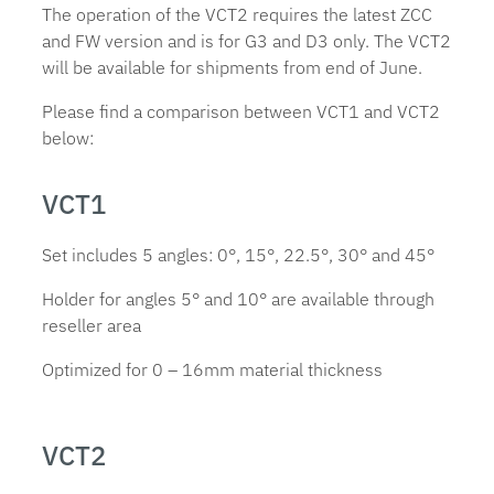
The operation of the VCT2 requires the latest ZCC
and FW version and is for G3 and D3 only. The VCT2
will be available for shipments from end of June.
Please find a comparison between VCT1 and VCT2
below:
VCT1
Set includes 5 angles: 0°, 15°, 22.5°, 30° and 45°
Holder for angles 5° and 10° are available through
reseller area
Optimized for 0 – 16mm material thickness
VCT2