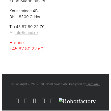
Zünd Skandinavien
Knudsminde 4B
DK – 8300 Odder
T. +45 87 80 22 70
M.
info@zund.dk
Hotline:
+45 87 80 22 60
© Copyright
2026 | Zünd Skandinavien AS | Designed by
Spirit ApS
LinkedIn
YouTube
Flickr
Email
Zünd
Robotfactory
Store