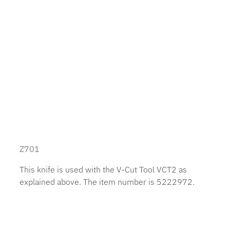
Z701
This knife is used with the V-Cut Tool VCT2 as
explained above. The item number is 5222972.