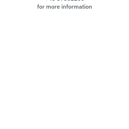
for more information