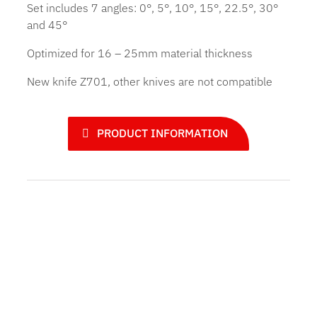
Set includes 7 angles: 0°, 5°, 10°, 15°, 22.5°, 30°
and 45°
Optimized for 16 – 25mm material thickness
New knife Z701, other knives are not compatible
PRODUCT INFORMATION