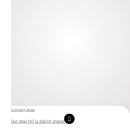
Company News
Our new HQ is taking shape!