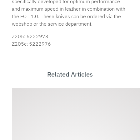
specifically developed for optimum performance
and maximum speed in leather in combination with
the EOT 1.0. These knives can be ordered via the
webshop or the service department.
Z205: 5222973
Z205c: 5222976
Related Articles