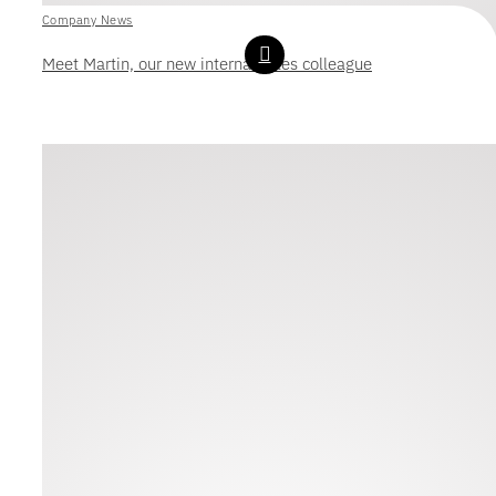
Company News
Meet Martin, our new internal sales colleague