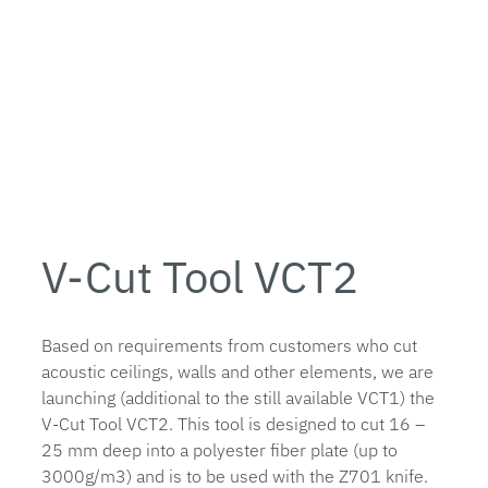
V-Cut Tool VCT2
Based on requirements from customers who cut
acoustic ceilings, walls and other elements, we are
launching (additional to the still available VCT1) the
V-Cut Tool VCT2. This tool is designed to cut 16 –
25 mm deep into a polyester fiber plate (up to
3000g/m3) and is to be used with the Z701 knife.