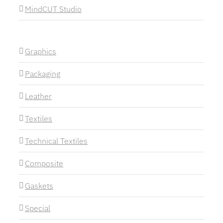
MindCUT Studio
Graphics
Packaging
Leather
Textiles
Technical Textiles
Composite
Gaskets
Special