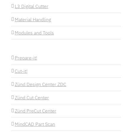
L3 Digital Cutter
Material Handling
Modules and Tools
Prepare-it!
Cut-it!
Zünd Design Center ZDC
Zünd Cut Center
Zünd PreCut Center
MindCAD Part Scan