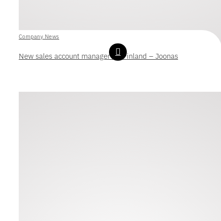
Company News
New sales account manager for Finland – Joonas