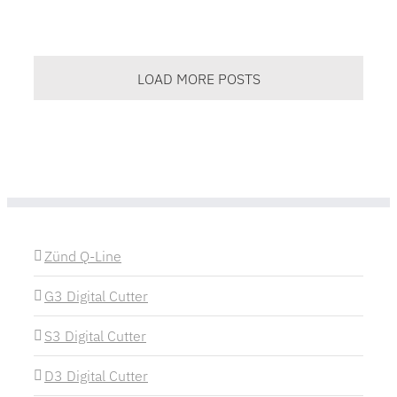
LOAD MORE POSTS
Zünd Q-Line
G3 Digital Cutter
S3 Digital Cutter
D3 Digital Cutter