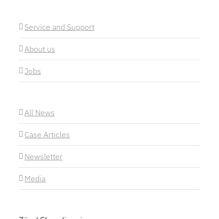
Service and Support
About us
Jobs
All News
Case Articles
Newsletter
Media