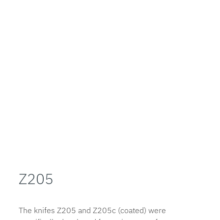
Z205
The knifes Z205 and Z205c (coated) were