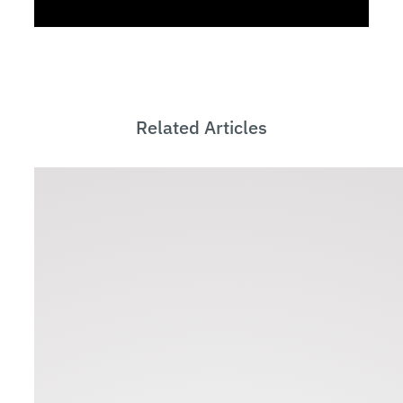
Related Articles