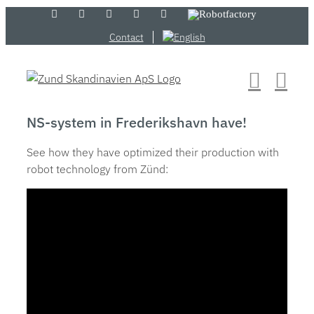
Skip
LinkedIn
YouTube
Flickr
Email
Zünd
Robotfactory
Store
to
Contact
content
NS-system in Frederikshavn have!
See how they have optimized their production with
robot technology from Zünd: