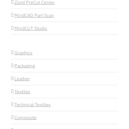
Zünd PreCut Center
MindCAD Part Scan
MindCUT Studio
Graphics
Packaging
Leather
Textiles
Technical Textiles
Composite