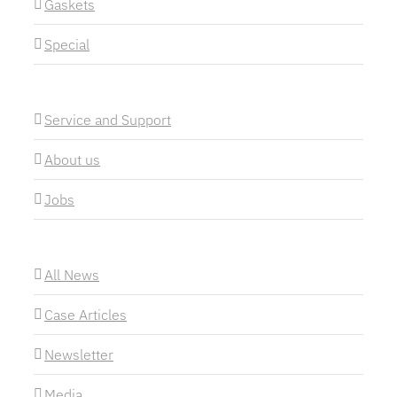
Gaskets
Special
Service and Support
About us
Jobs
All News
Case Articles
Newsletter
Media