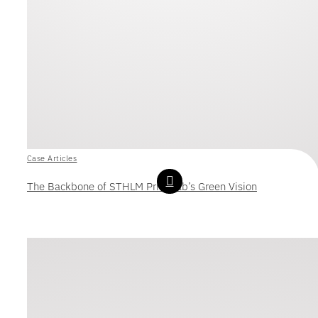
Case Articles
The Backbone of STHLM Print Lab’s Green Vision