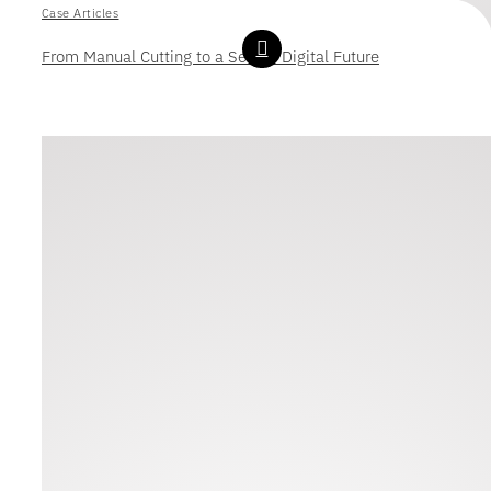
Case Articles
From Manual Cutting to a Secure Digital Future