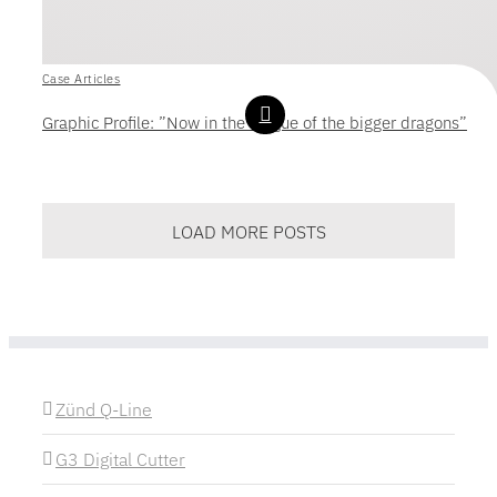
Case Articles
Graphic Profile: ”Now in the league of the bigger dragons”
LOAD MORE POSTS
Zünd Q-Line
G3 Digital Cutter