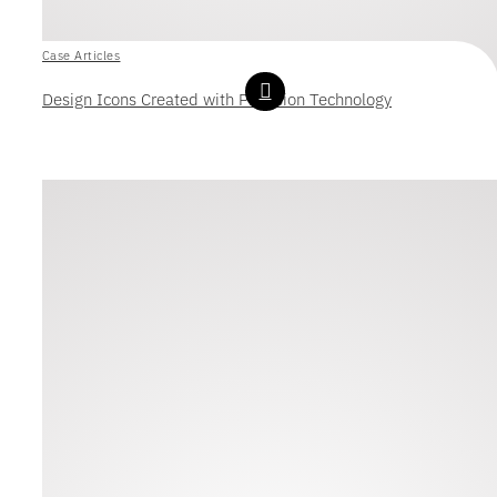
Case Articles
Design Icons Created with Precision Technology