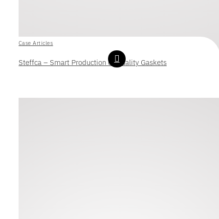
Case Articles
Steffca – Smart Production of Quality Gaskets