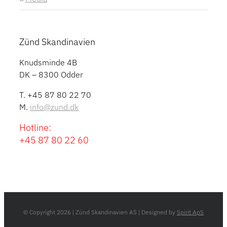
Zünd Skandinavien
Knudsminde 4B
DK – 8300 Odder
T. +45 87 80 22 70
M.
info@zund.dk
Hotline:
+45 87 80 22 60
© Copyright
2026 | Zünd Skandinavien AS | Designed by
Spirit ApS