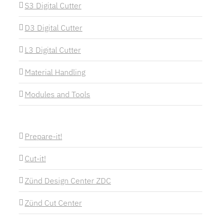
S3 Digital Cutter
D3 Digital Cutter
L3 Digital Cutter
Material Handling
Modules and Tools
Prepare-it!
Cut-it!
Zünd Design Center ZDC
Zünd Cut Center