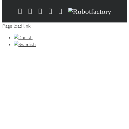
LinkedIn
YouTube
Flickr
Email
Zünd
Robotfactory
Store
Page load link