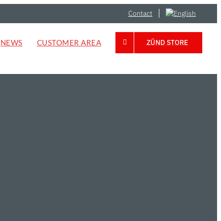
Contact
NEWS
CUSTOMER AREA
ZÜND STORE