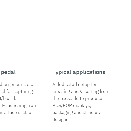
 pedal
Typical applications
d ergonomic use
A dedicated setup for
dal for capturing
creasing and V-cutting from
t/board.
the backside to produce
ely launching from
POS/POP displays,
nterface is also
packaging and structural
designs.