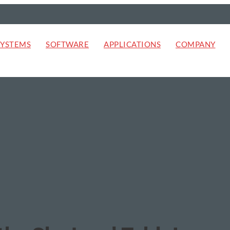
SYSTEMS
SOFTWARE
APPLICATIONS
COMPANY