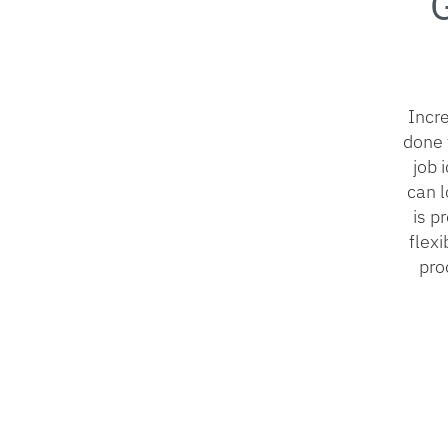
Incre
done 
job 
can l
is p
flex
pro