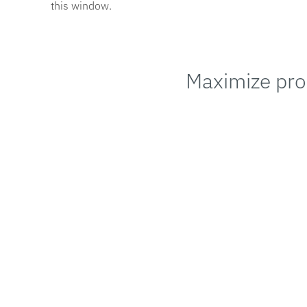
this window.
Maximize prod