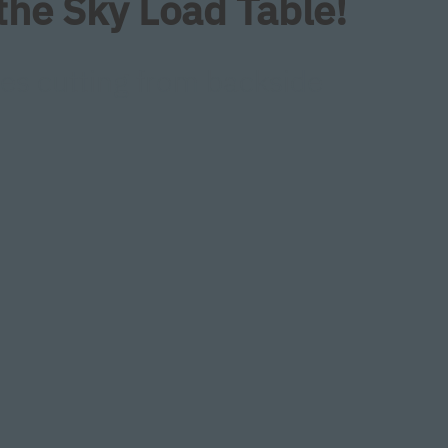
 the Sky Load Table!
es cutting from backside