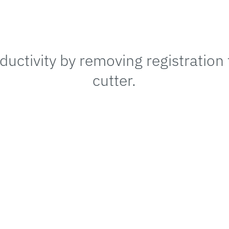
uctivity by removing registration
cutter.