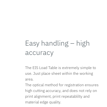
Easy handling – high
accuracy
The EIS Load Table is extremely simple to
use. Just place sheet within the working
area.
The optical method for registration ensures
high cutting accuracy, and does not rely on
print alignment, print repeatablilty and
material edge quality.