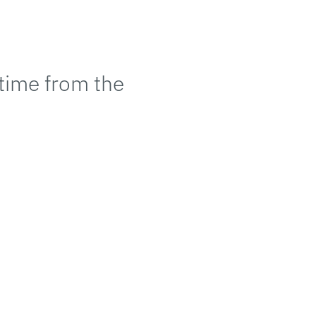
 time from the