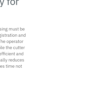
 for
asing must be
gistration and
 The operator
le the cutter
fficient and
cally reduces
es time not