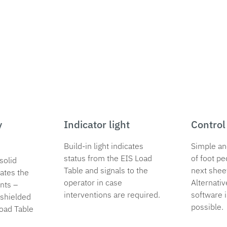
y
Indicator light
Control
Build-in light indicates
Simple an
status from the EIS Load
of foot pe
solid
Table and signals to the
next shee
ates the
operator in case
Alternativ
nts –
interventions are required.
software i
shielded
possible.
Load Table