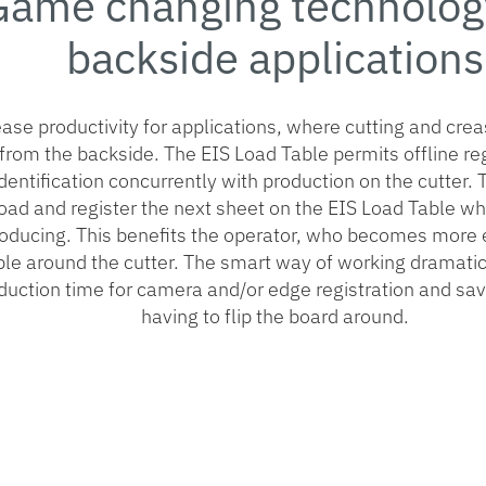
Game changing technology
backside applications
ase productivity for applications, where cutting and cre
from the backside. The EIS Load Table permits offline re
identification concurrently with production on the cutter.
oad and register the next sheet on the EIS Load Table whi
roducing. This benefits the operator, who becomes more e
ible around the cutter. The smart way of working dramati
duction time for camera and/or edge registration and sav
having to flip the board around.