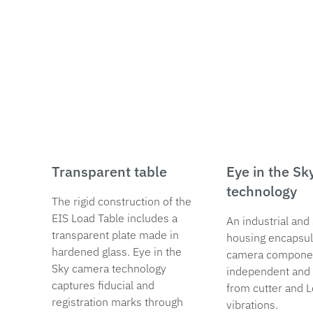
Transparent table
Eye in the Sk
technology
The rigid construction of the
EIS Load Table includes a
An industrial and 
transparent plate made in
housing encapsul
hardened glass. Eye in the
camera compone
Sky camera technology
independent and 
captures fiducial and
from cutter and 
registration marks through
vibrations.