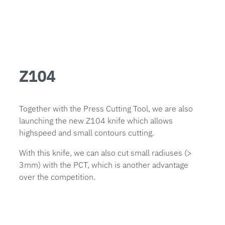
Z104
Together with the Press Cutting Tool, we are also
launching the new Z104 knife which allows
highspeed and small contours cutting.
With this knife, we can also cut small radiuses (>
3mm) with the PCT, which is another advantage
over the competition.