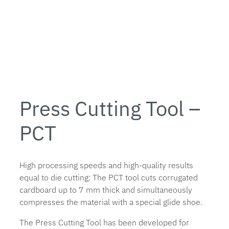
Press Cutting Tool –
PCT
High processing speeds and high-quality results
equal to die cutting: The PCT tool cuts corrugated
cardboard up to 7 mm thick and simultaneously
compresses the material with a special glide shoe.
The Press Cutting Tool has been developed for