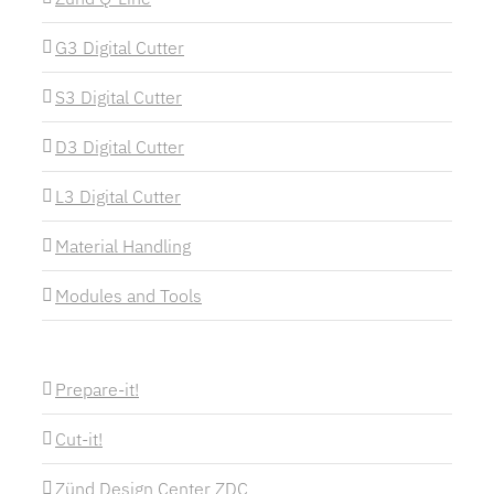
G3 Digital Cutter
S3 Digital Cutter
D3 Digital Cutter
L3 Digital Cutter
Material Handling
Modules and Tools
Prepare-it!
Cut-it!
Zünd Design Center ZDC