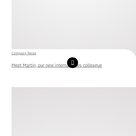
Company News
Meet Martin, our new internal sales colleague