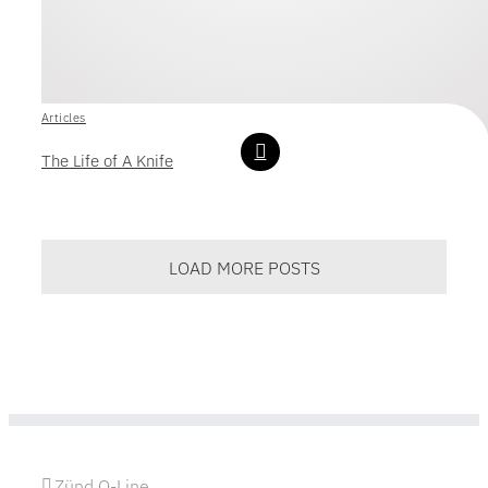
Articles
The Life of A Knife
LOAD MORE POSTS
Zünd Q-Line