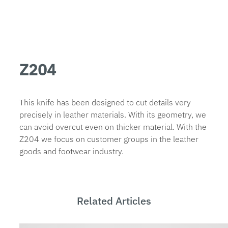
Z204
This knife has been designed to cut details very
precisely in leather materials. With its geometry, we
can avoid overcut even on thicker material. With the
Z204 we focus on customer groups in the leather
goods and footwear industry.
Related Articles