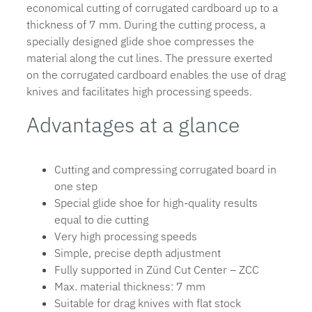
economical cutting of corrugated cardboard up to a
thickness of 7 mm. During the cutting process, a
specially designed glide shoe compresses the
material along the cut lines. The pressure exerted
on the corrugated cardboard enables the use of drag
knives and facilitates high processing speeds.
Advantages at a glance
Cutting and compressing corrugated board in
one step
Special glide shoe for high-quality results
equal to die cutting
Very high processing speeds
Simple, precise depth adjustment
Fully supported in Zünd Cut Center – ZCC
Max. material thickness: 7 mm
Suitable for drag knives with flat stock