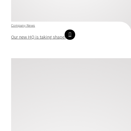
Company News
Our new HQ is taking shape!