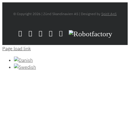
© Copyright
2026 | Zünd Skandinavien AS | Designed by
Spirit ApS
LinkedIn
YouTube
Flickr
Email
Zünd
Robotfactory
Store
Page load link