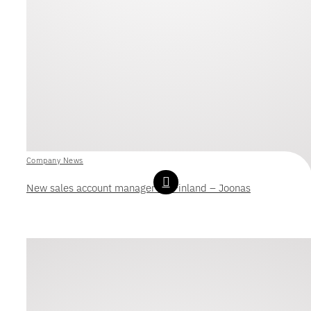
Company News
New sales account manager for Finland – Joonas