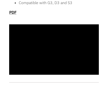
Compatible with G3, D3 and S3
PDF