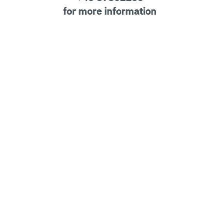
for more information