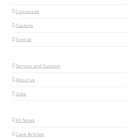
Composite
Gaskets
Special
Service and Support
About us
Jobs
All News
Case Articles