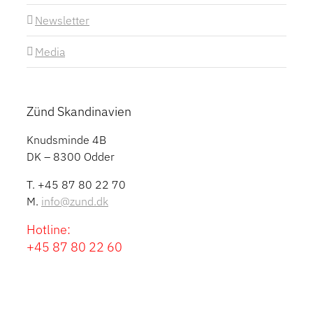
Newsletter
Media
Zünd Skandinavien
Knudsminde 4B
DK – 8300 Odder
T. +45 87 80 22 70
M.
info@zund.dk
Hotline:
+45 87 80 22 60