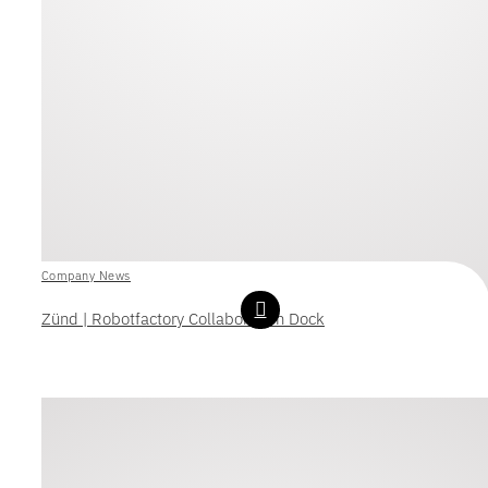
Company News
Zünd | Robotfactory Collaboration Dock