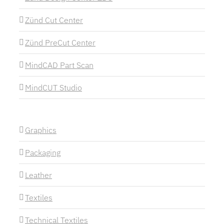
Zünd Cut Center
Zünd PreCut Center
MindCAD Part Scan
MindCUT Studio
Graphics
Packaging
Leather
Textiles
Technical Textiles