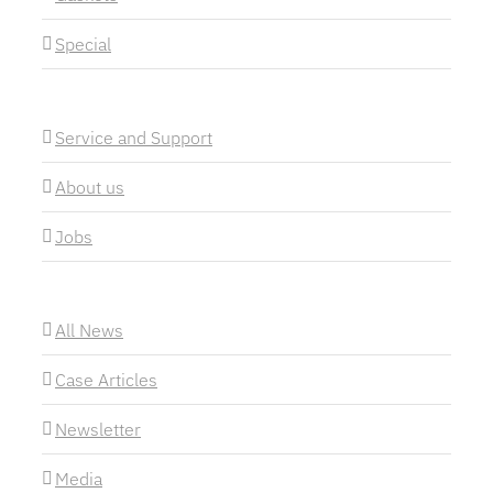
Special
Service and Support
About us
Jobs
All News
Case Articles
Newsletter
Media