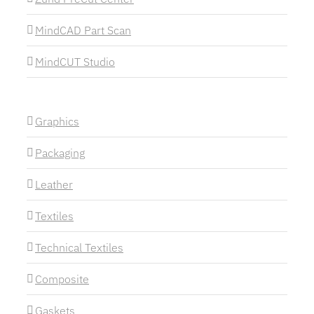
MindCAD Part Scan
MindCUT Studio
Graphics
Packaging
Leather
Textiles
Technical Textiles
Composite
Gaskets