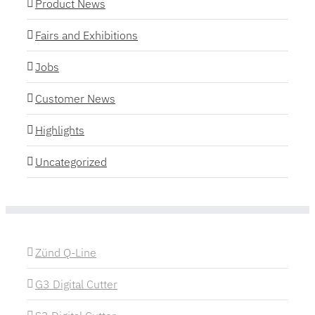
Product News
Fairs and Exhibitions
Jobs
Customer News
Highlights
Uncategorized
Zünd Q-Line
G3 Digital Cutter