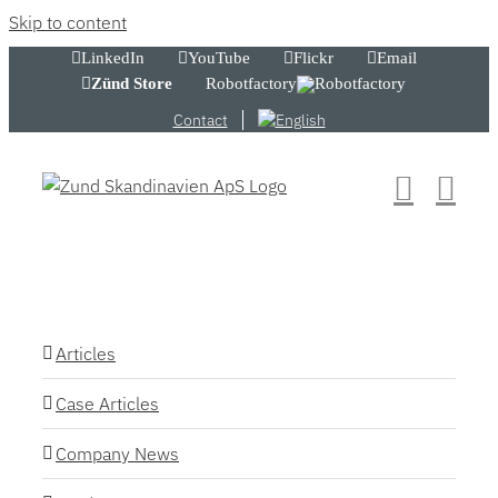
Skip to content
LinkedIn
YouTube
Flickr
Email
Zünd Store
Robotfactory
Contact
Articles
Case Articles
Company News