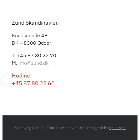
Zünd Skandinavien
Knudsminde 4B
DK – 8300 Odder
T. +45 87 80 22 70
M.
info@zund.dk
Hotline:
+45 87 80 22 60
© Copyright
2026 | Zünd Skandinavien AS | Designed by
Spirit ApS