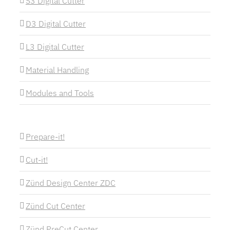
S3 Digital Cutter
D3 Digital Cutter
L3 Digital Cutter
Material Handling
Modules and Tools
Prepare-it!
Cut-it!
Zünd Design Center ZDC
Zünd Cut Center
Zünd PreCut Center