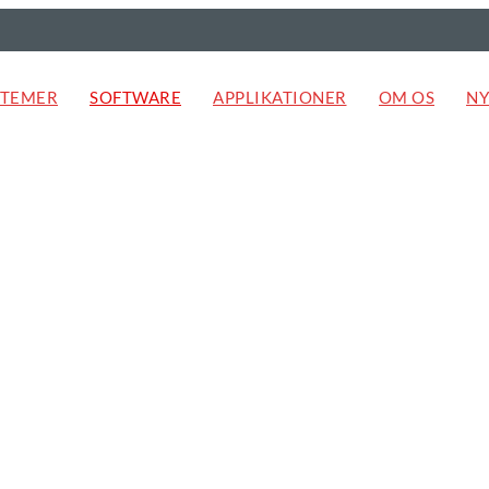
STEMER
SOFTWARE
APPLIKATIONER
OM OS
NY