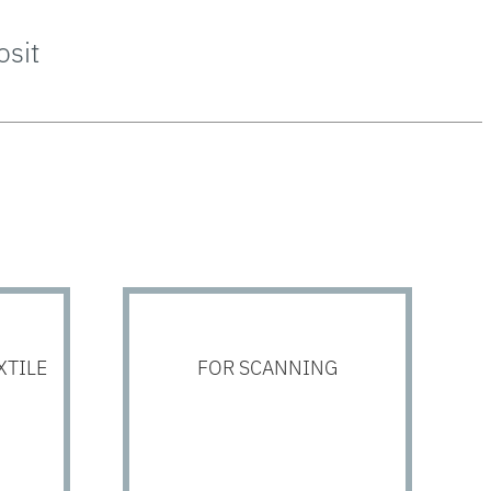
sit
XTILE
FOR SCANNING