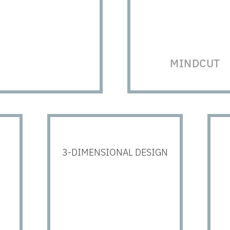
MINDCUT
3-DIMENSIONAL DESIGN