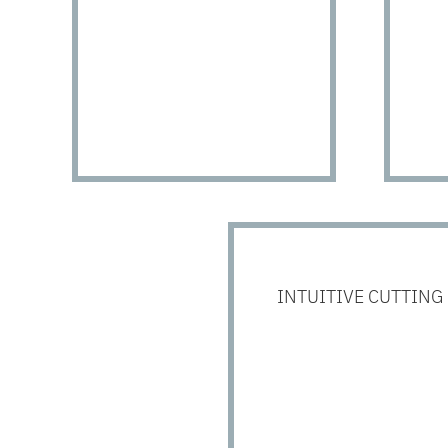
INTUITIVE CUTTING