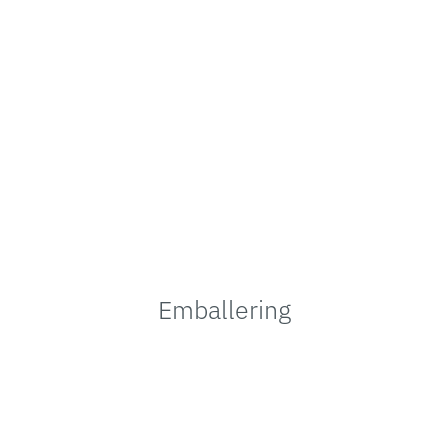
Emballering