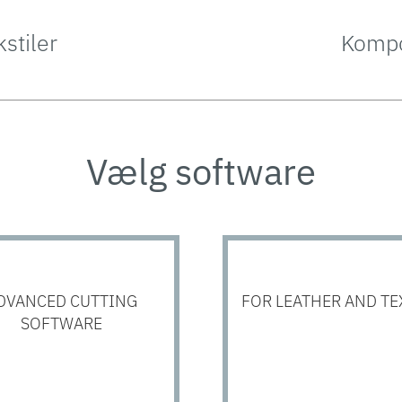
kstiler
Kompo
Vælg software
DVANCED CUTTING
FOR LEATHER AND TE
SOFTWARE