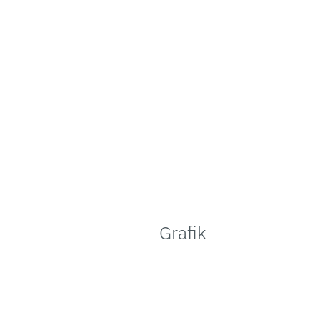
Grafik