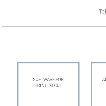
Te
SOFTWARE FOR
A
PRINT TO CUT