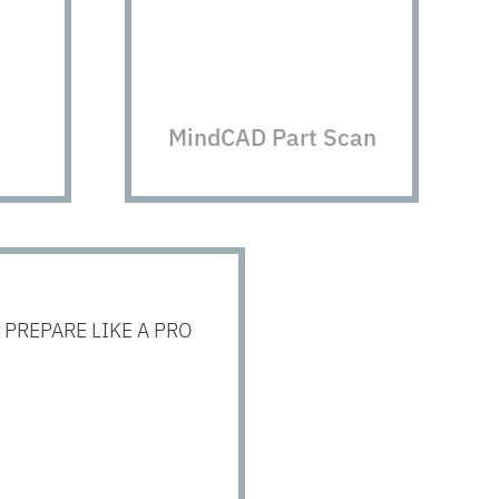
MindCAD Part Scan
PREPARE LIKE A PRO