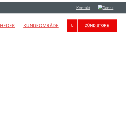
Kontakt
HEDER
KUNDEOMRÅDE
ZÜND STORE